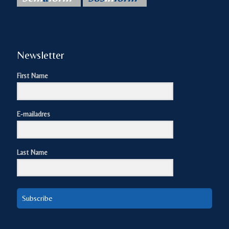
Newsletter
First Name
E-mailadres
Last Name
Subscribe