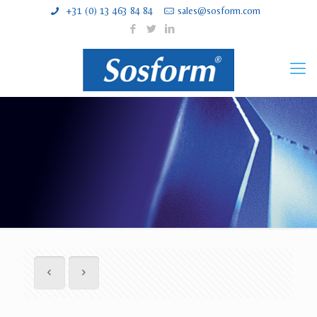
+31 (0) 13 463 84 84
sales@sosform.com