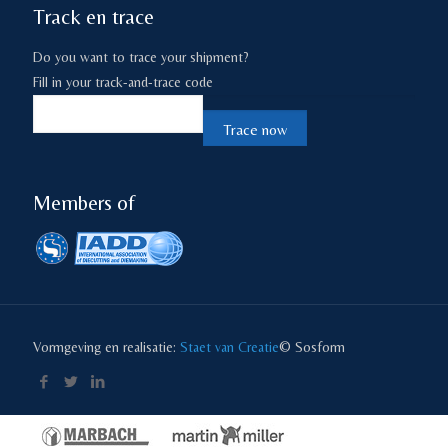
Track en trace
Do you want to trace your shipment?
Fill in your track-and-trace code
Members of
Vormgeving en realisatie:
Staet van Creatie
© Sosform