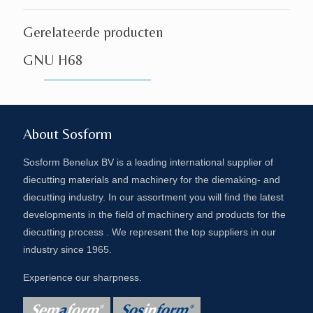
Gerelateerde producten
GNU H68
About Sosform
Sosform Benelux BV is a leading international supplier of
diecutting materials and machinery for the diemaking- and
diecutting industry. In our assortment you will find the latest
developments in the field of machinery and products for the
diecutting process . We represent the top suppliers in our
industry since 1965.
Experience our sharpness.